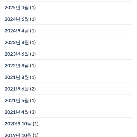
2025년 3월
(1)
2024년 6월
(1)
2024년 4월
(1)
2023년 8월
(1)
2023년 6월
(1)
2022년 8월
(1)
2021년 8월
(1)
2021년 6월
(2)
2021년 5월
(1)
2021년 4월
(3)
2020년 10월
(1)
2019년 10월
(1)