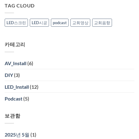
창
공
TAG CLOUD
열
기
미
술
관
LED스크린
LED시공
podcast
교회영상
교회음향
영
상
시
공
카테고리
AV_Install
(6)
DIY
(3)
LED_Install
(12)
Podcast
(5)
보관함
2025년 5월
(1)