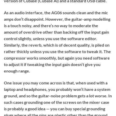
version of Cubase (Cubase Al) and a standard USB cable.
As an audio interface, the AG06 sounds clean and the mic
amps don’t disappoint. However, the guitar-amp modelling
is a touch noisy, and there’s no way to moderate the
amount of overdrive other than backing off the input gain
control slightly, unless you use the software editor.
Similarly, the reverb, which is of decent quality, is piled on
rather thickly unless you use the software to tweak it. The
compressor works smoothly, but again you need software
to adjust it if tweaking the input gain doesn’t give you
enough range.
One issue you may come across is that, when used with a
laptop and headphones, you probably won’t have a system
ground, and so the guitar-noise problem gets a lot worse. In
such cases grounding one of the screws on the mixer case
is probably a good idea — you can buy special grounding
plugs where all the pins are plastic other than the ground