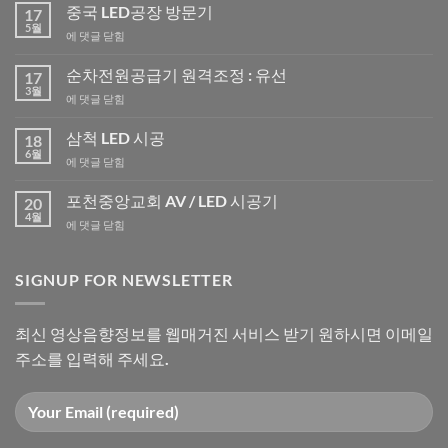
중국 LED공장 방문기
17
5월
중
에 댓글 닫힘
국
LED
순차전원공급기 원격조정 : 유선
17
공
3월
순
에 댓글 닫힘
장
차
방
전
삼척 LED 시공
문
18
원
6월
기
삼
에 댓글 닫힘
공
척
급
LED
포천중앙교회 AV / LED 시공기
기
20
시
4월
원
포
에 댓글 닫힘
공
격
천
조
중
정
앙
SIGNUP FOR NEWSLETTER
:
교
유
회
선
AV
최신 영상음향정보를 웹매거진 서비스 받기 원하시면 이메일
/
주소를 입력해 주세요.
LED
시
공
기