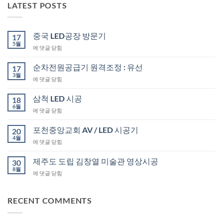
LATEST POSTS
중국 LED공장 방문기
17
5월
중
에 댓글 닫힘
국
LED
순차전원공급기 원격조정 : 유선
17
공
3월
순
에 댓글 닫힘
장
차
방
전
삼척 LED 시공
문
18
원
6월
기
삼
에 댓글 닫힘
공
척
급
LED
포천중앙교회 AV / LED 시공기
기
20
시
4월
원
포
에 댓글 닫힘
공
격
천
조
중
제주도 도립 김창열 미술관 영상시공
30
정
앙
8월
:
제
에 댓글 닫힘
교
유
주
회
선
도
AV
도
RECENT COMMENTS
/
립
LED
김
시