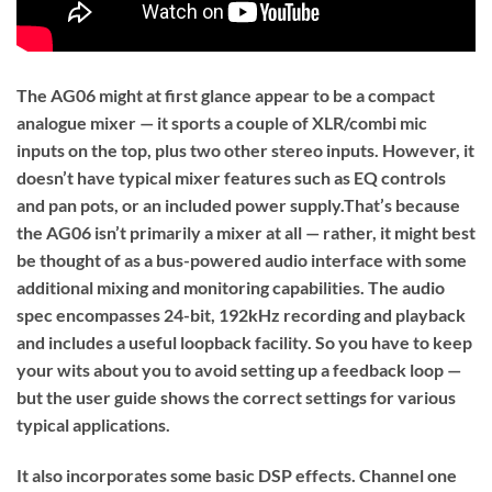
The AG06 might at first glance appear to be a compact
analogue mixer — it sports a couple of XLR/combi mic
inputs on the top, plus two other stereo inputs. However, it
doesn’t have typical mixer features such as EQ controls
and pan pots, or an included power supply.That’s because
the AG06 isn’t primarily a mixer at all — rather, it might best
be thought of as a bus-powered audio interface with some
additional mixing and monitoring capabilities. The audio
spec encompasses 24-bit, 192kHz recording and playback
and includes a useful loopback facility. So you have to keep
your wits about you to avoid setting up a feedback loop —
but the user guide shows the correct settings for various
typical applications.
It also incorporates some basic DSP effects. Channel one