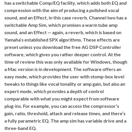
has a switchable Comp/EQ facility, which adds both EQ and
compression with the aim of producing a polished vocal
sound, and an Effect, in this case reverb. Channel two has a
switchable Amp Sim, which promises a warm tube amp
sound, and an Effect — again, a reverb, which is based on
Yamaha’s established SPX algorithms. These effects are
preset unless you download the free AG DSP Controller
software, which gives you rather deeper control. At the
time of review this was only available for Windows, though
a Mac version is in development. The software offers an
easy mode, which provides the user with stomp-box level
tweaks to things like vocal tonality or amp gain, but also an
expert mode, which provides a depth of control
comparable with what you might expect from software
plug-ins. For example, you can access the compressor’s
gain, ratio, threshold, attack and release times, and there’s
a fully parametric EQ. The amp sim has variable drive and a
three-band EQ.