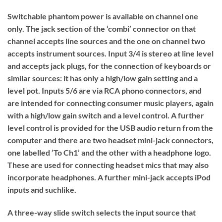
Switchable phantom power is available on channel one
only. The jack section of the ‘combi’ connector on that
channel accepts line sources and the one on channel two
accepts instrument sources. Input 3/4 is stereo at line level
and accepts jack plugs, for the connection of keyboards or
similar sources: it has only a high/low gain setting and a
level pot. Inputs 5/6 are via RCA phono connectors, and
are intended for connecting consumer music players, again
with a high/low gain switch and a level control. A further
level control is provided for the USB audio return from the
computer and there are two headset mini-jack connectors,
one labelled ’To Ch1’ and the other with a headphone logo.
These are used for connecting headset mics that may also
incorporate headphones. A further mini-jack accepts iPod
inputs and suchlike.
A three-way slide switch selects the input source that