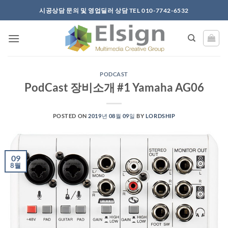
Skip
시공상담 문의 및 영업딜러 상담 TEL 010-7742-6532
to
content
PODCAST
PodCast 장비소개 #1 Yamaha AG06
POSTED ON
2019년 08월 09일
BY
LORDSHIP
09
8월