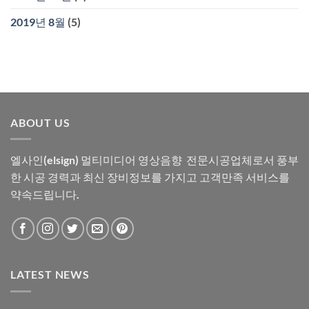
2019년 8월
(5)
ABOUT US
엘사인(elsign) 멀티미디어 영상음향 전문시공업체로서 풍부
한 시공 경력과 최신 장비정보를 가지고 고객만족 서비스를
약속드립니다.
LATEST NEWS