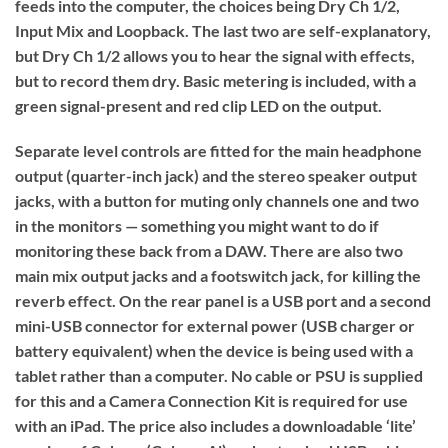
feeds into the computer, the choices being Dry Ch 1/2,
Input Mix and Loopback. The last two are self-explanatory,
but Dry Ch 1/2 allows you to hear the signal with effects,
but to record them dry. Basic metering is included, with a
green signal-present and red clip LED on the output.
Separate level controls are fitted for the main headphone
output (quarter-inch jack) and the stereo speaker output
jacks, with a button for muting only channels one and two
in the monitors — something you might want to do if
monitoring these back from a DAW. There are also two
main mix output jacks and a footswitch jack, for killing the
reverb effect. On the rear panel is a USB port and a second
mini-USB connector for external power (USB charger or
battery equivalent) when the device is being used with a
tablet rather than a computer. No cable or PSU is supplied
for this and a Camera Connection Kit is required for use
with an iPad. The price also includes a downloadable ‘lite’