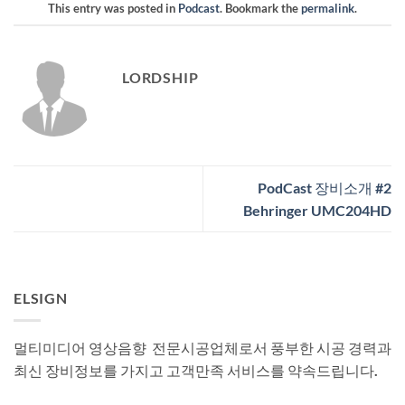
This entry was posted in
Podcast
. Bookmark the
permalink
.
LORDSHIP
PodCast 장비소개 #2
Behringer UMC204HD
ELSIGN
멀티미디어 영상음향 전문시공업체로서 풍부한 시공 경력과
최신 장비정보를 가지고 고객만족 서비스를 약속드립니다.