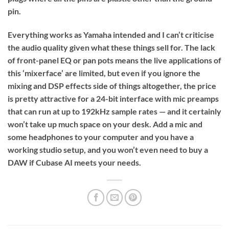
pin.
Everything works as Yamaha intended and I can’t criticise
the audio quality given what these things sell for. The lack
of front-panel EQ or pan pots means the live applications of
this ‘mixerface’ are limited, but even if you ignore the
mixing and DSP effects side of things altogether, the price
is pretty attractive for a 24-bit interface with mic preamps
that can run at up to 192kHz sample rates — and it certainly
won’t take up much space on your desk. Add a mic and
some headphones to your computer and you have a
working studio setup, and you won’t even need to buy a
DAW if Cubase AI meets your needs.